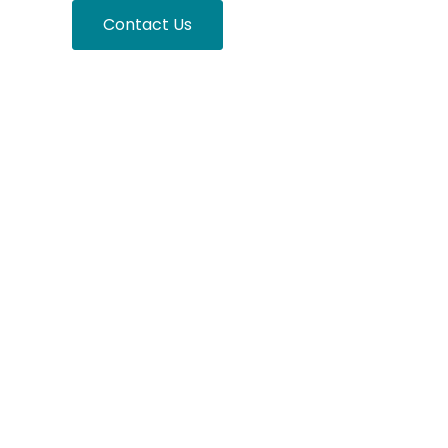
nsights
Contact Us