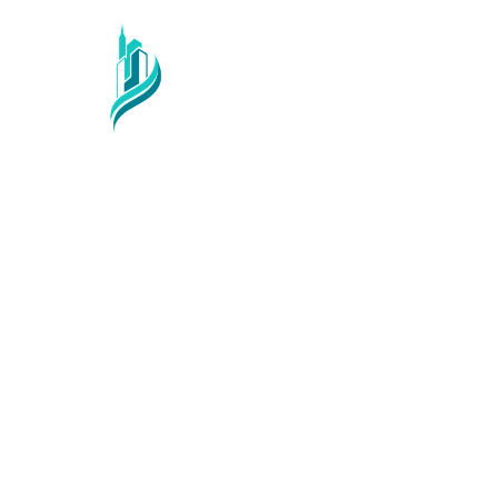
Services
Sector