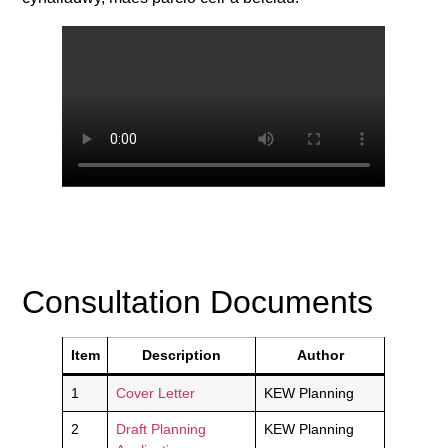
Consultation Documents
Item
Description
Author
1
Cover Letter
KEW Planning
2
Draft Planning
KEW Planning