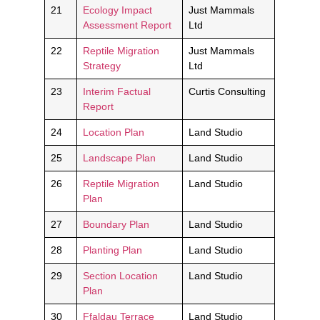
21
Ecology Impact
Just Mammals
Assessment Report
Ltd
22
Reptile Migration
Just Mammals
Strategy
Ltd
23
Interim Factual
Curtis Consulting
Report
24
Location Plan
Land Studio
25
Landscape Plan
Land Studio
26
Reptile Migration
Land Studio
Plan
27
Boundary Plan
Land Studio
28
Planting Plan
Land Studio
29
Section Location
Land Studio
Plan
30
Ffaldau Terrace
Land Studio