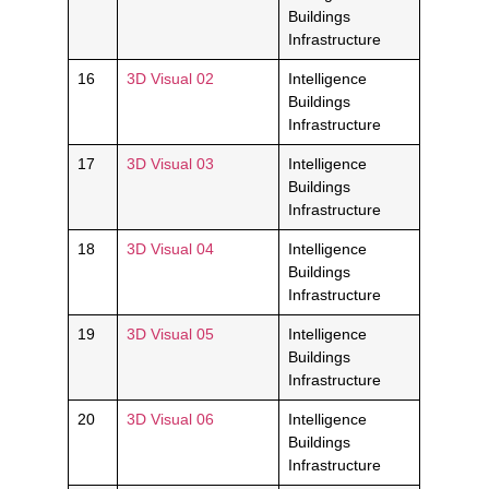
Buildings
Infrastructure
16
3D Visual 02
Intelligence
Buildings
Infrastructure
17
3D Visual 03
Intelligence
Buildings
Infrastructure
18
3D Visual 04
Intelligence
Buildings
Infrastructure
19
3D Visual 05
Intelligence
Buildings
Infrastructure
20
3D Visual 06
Intelligence
Buildings
Infrastructure