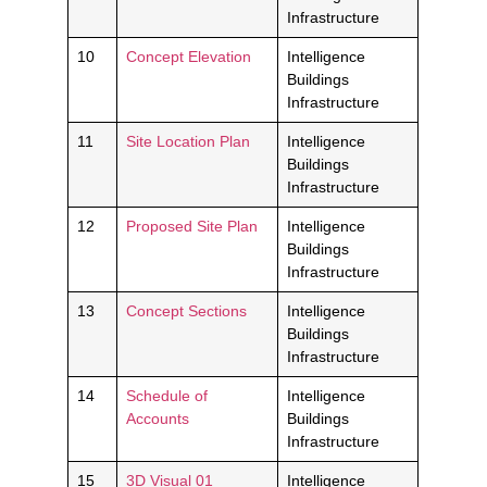
Infrastructure
10
Concept Elevation
Intelligence
Buildings
Infrastructure
11
Site Location Plan
Intelligence
Buildings
Infrastructure
12
Proposed Site Plan
Intelligence
Buildings
Infrastructure
13
Concept Sections
Intelligence
Buildings
Infrastructure
14
Schedule of
Intelligence
Accounts
Buildings
Infrastructure
15
3D Visual 01
Intelligence