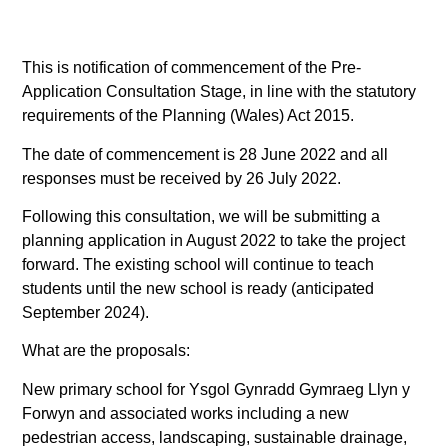
This is notification of commencement of the Pre-
Application Consultation Stage, in line with the statutory
requirements of the Planning (Wales) Act 2015.
The date of commencement is 28 June 2022 and all
responses must be received by 26 July 2022.
Following this consultation, we will be submitting a
planning application in August 2022 to take the project
forward. The existing school will continue to teach
students until the new school is ready (anticipated
September 2024).
What are the proposals:
New primary school for Ysgol Gynradd Gymraeg Llyn y
Forwyn and associated works including a new
pedestrian access, landscaping, sustainable drainage,