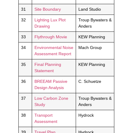
31
Site Boundary
Land Studio
32
Lighting Lux Plot
Troup Bywaters &
Drawing
Anders
33
Flythrough Movie
KEW Planning
34
Environmental Noise
Mach Group
Assessment Report
35
Final Planning
KEW Planning
Statement
36
BREEAM Passive
C. Schuetze
Design Analysis
37
Low Carbon Zone
Troup Bywaters &
Study
Anders
38
Transport
Hydrock
Assessment
39
Travel Plan
Hydrock