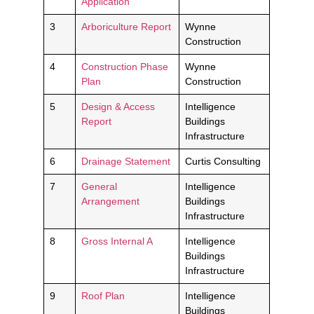
Application
3
Arboriculture Report
Wynne
Construction
4
Construction Phase
Wynne
Plan
Construction
5
Design & Access
Intelligence
Report
Buildings
Infrastructure
6
Drainage Statement
Curtis Consulting
7
General
Intelligence
Arrangement
Buildings
Infrastructure
8
Gross Internal A
Intelligence
Buildings
Infrastructure
9
Roof Plan
Intelligence
Buildings