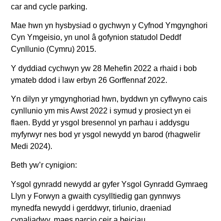
car and cycle parking.
Mae hwn yn hysbysiad o gychwyn y Cyfnod Ymgynghori
Cyn Ymgeisio, yn unol â gofynion statudol Deddf
Cynllunio (Cymru) 2015.
Y dyddiad cychwyn yw 28 Mehefin 2022 a rhaid i bob
ymateb ddod i law erbyn 26 Gorffennaf 2022.
Yn dilyn yr ymgynghoriad hwn, byddwn yn cyflwyno cais
cynllunio ym mis Awst 2022 i symud y prosiect yn ei
flaen. Bydd yr ysgol bresennol yn parhau i addysgu
myfyrwyr nes bod yr ysgol newydd yn barod (rhagwelir
Medi 2024).
Beth yw’r cynigion:
Ysgol gynradd newydd ar gyfer Ysgol Gynradd Gymraeg
Llyn y Forwyn a gwaith cysylltiedig gan gynnwys
mynedfa newydd i gerddwyr, tirlunio, draeniad
cynaliadwy, maes parcio ceir a beiciau.