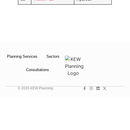
Planning Services
Sectors
Consultations
© 2026 KEW Planning