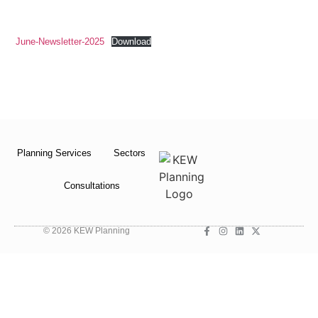
June-Newsletter-2025
Download
Planning Services
Sectors
Consultations
© 2026 KEW Planning