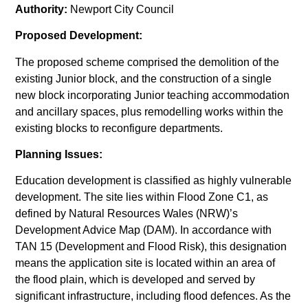
Authority:
Newport City Council
Proposed Development:
The proposed scheme comprised the demolition of the
existing Junior block, and the construction of a single
new block incorporating Junior teaching accommodation
and ancillary spaces, plus remodelling works within the
existing blocks to reconfigure departments.
Planning Issues:
Education development is classified as highly vulnerable
development. The site lies within Flood Zone C1, as
defined by Natural Resources Wales (NRW)’s
Development Advice Map (DAM). In accordance with
TAN 15 (Development and Flood Risk), this designation
means the application site is located within an area of
the flood plain, which is developed and served by
significant infrastructure, including flood defences. As the