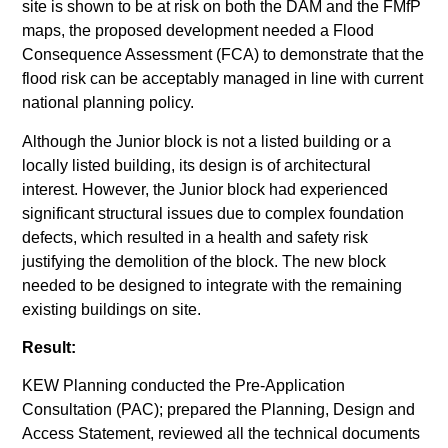
site is shown to be at risk on both the DAM and the FMfP
maps, the proposed development needed a Flood
Consequence Assessment (FCA) to demonstrate that the
flood risk can be acceptably managed in line with current
national planning policy.
Although the Junior block is not a listed building or a
locally listed building, its design is of architectural
interest. However, the Junior block had experienced
significant structural issues due to complex foundation
defects, which resulted in a health and safety risk
justifying the demolition of the block. The new block
needed to be designed to integrate with the remaining
existing buildings on site.
Result:
KEW Planning conducted the Pre-Application
Consultation (PAC); prepared the Planning, Design and
Access Statement, reviewed all the technical documents