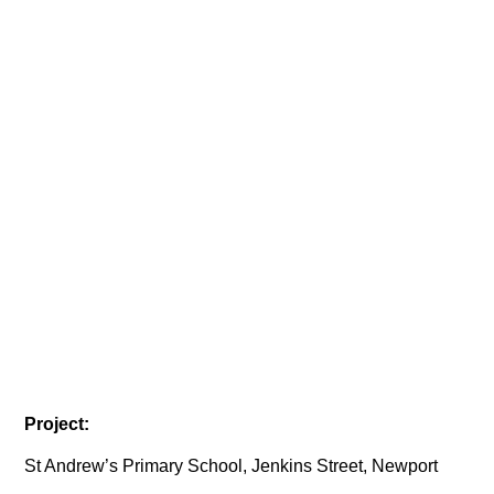
Project:
St Andrew’s Primary School, Jenkins Street, Newport