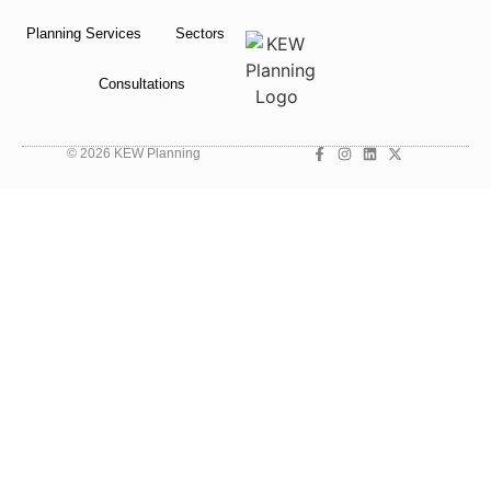
Planning Services
Sectors
Consultations
© 2026 KEW Planning