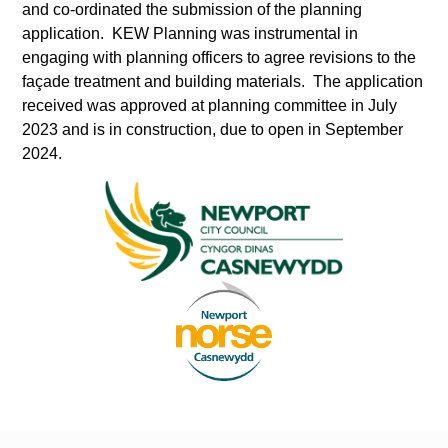
and co-ordinated the submission of the planning
application. KEW Planning was instrumental in
engaging with planning officers to agree revisions to the
façade treatment and building materials. The application
received was approved at planning committee in July
2023 and is in construction, due to open in September
2024.