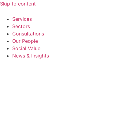
Skip to content
Services
Sectors
Consultations
Our People
Social Value
News & Insights