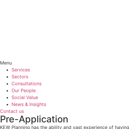
Menu
Services
Sectors
Consultations
Our People
Social Value
News & Insights
Contact us
Pre-Application
KEW Planning has the ability and vast experience of having