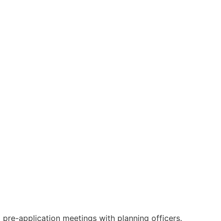
 pre-application meetings with planning officers.