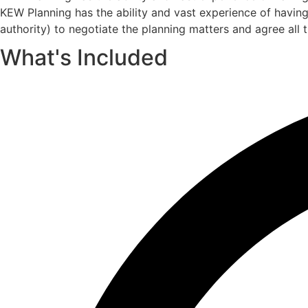
KEW Planning has the ability and vast experience of havin
authority) to negotiate the planning matters and agree all 
What's Included