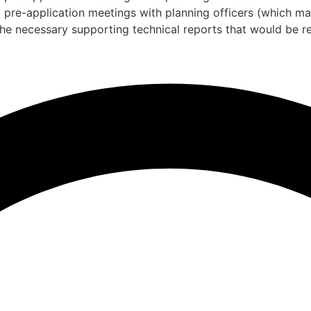
g pre-application meetings with planning officers (which m
the necessary supporting technical reports that would be re