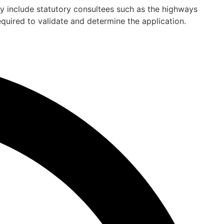
ay include statutory consultees such as the highways
quired to validate and determine the application.